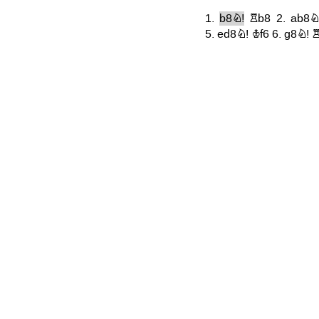
1.
b8N!
Rb8
2.
ab8N
5.
ed8N!
Kf6
6.
g8N!
R