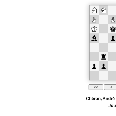
Chéron, André
Jou