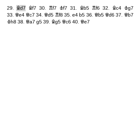
29.
Bd7
Bf7
30.
Rf7
Kf7
31.
Bb5
Rf6
32.
Bc4
Kg7
33.
Qe4
Qc7
34.
Qd5
Rf8
35.
e4
b5
36.
Qb5
Qd6
37.
Qb7
Kh8
38.
Qa7
g5
39.
Bg5
Qc6
40.
Qe7