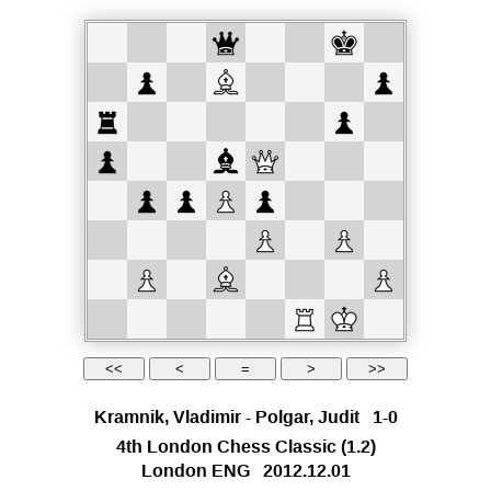
Kramnik, Vladimir
-
Polgar, Judit
1-0
4th London Chess Classic
(1.2)
London ENG
2012.12.01