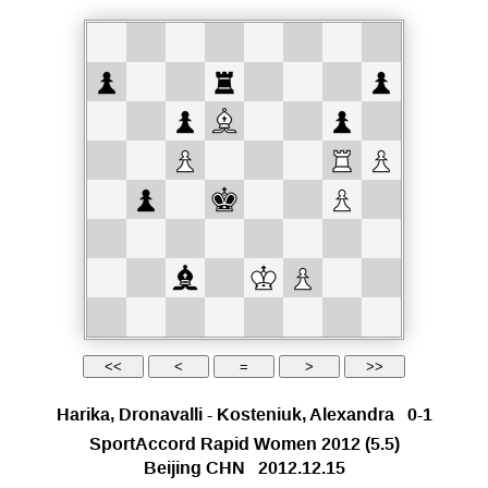
Harika, Dronavalli
-
Kosteniuk, Alexandra
0-1
SportAccord Rapid Women 2012
(5.5)
Beijing CHN
2012.12.15