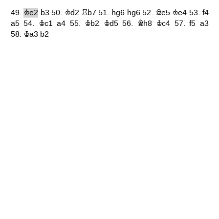
49.
Ke2
b3
50.
Kd2
Rb7
51.
hg6
hg6
52.
Be5
Ke4
53.
f4
a5
54.
Kc1
a4
55.
Kb2
Kd5
56.
Bh8
Kc4
57.
f5
a3
58.
Ka3
b2