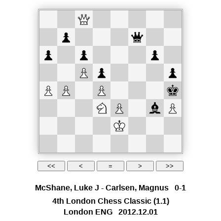
McShane, Luke J
-
Carlsen, Magnus
0-1
4th London Chess Classic
(1.1)
London ENG
2012.12.01