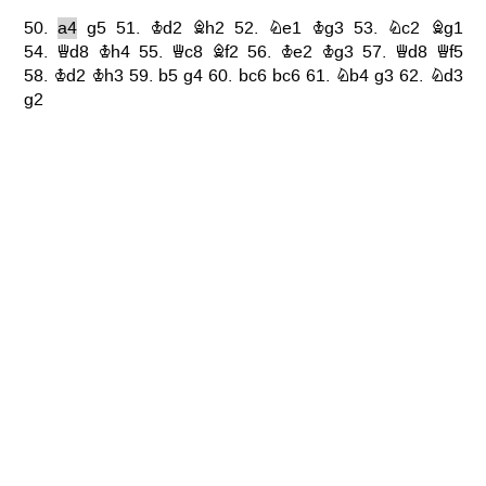
50.
a4
g5
51.
Kd2
Bh2
52.
Ne1
Kg3
53.
Nc2
Bg1
54.
Qd8
Kh4
55.
Qc8
Bf2
56.
Ke2
Kg3
57.
Qd8
Qf5
58.
Kd2
Kh3
59.
b5
g4
60.
bc6
bc6
61.
Nb4
g3
62.
Nd3
g2