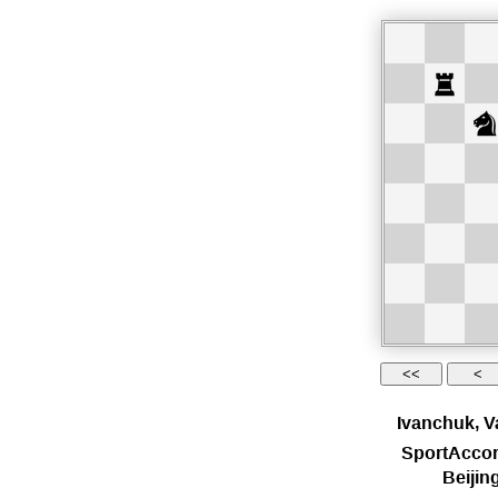
Ivanchuk, V
SportAccor
Beiji