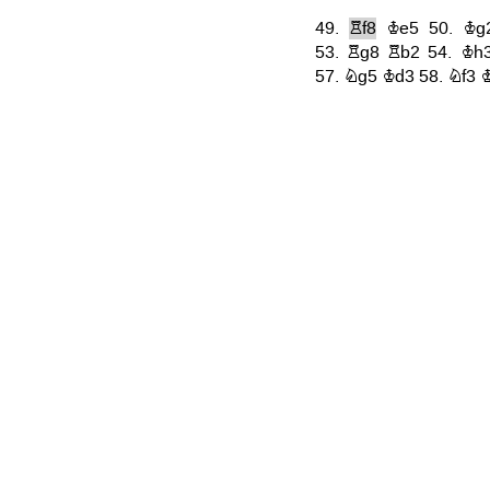
49.
Rf8
Ke5
50.
Kg
53.
Rg8
Rb2
54.
Kh
57.
Ng5
Kd3
58.
Nf3