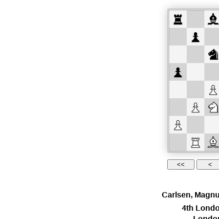
Carlsen, Magn
4th Londo
Londo