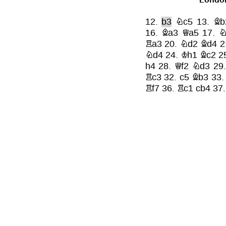
12.
b3
Nc5
13.
Bb
16.
Ba3
Qa5
17.
N
Ra3
20.
Nd2
Bd4
2
Nd4
24.
Kh1
Bc2
2
h4
28.
Qf2
Nd3
29
Rc3
32.
c5
Bb3
33
Rf7
36.
Rc1
cb4
37