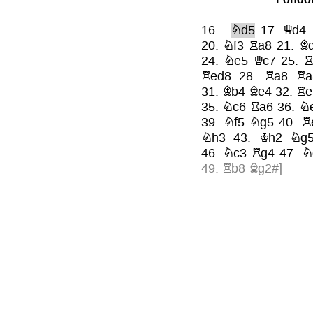
16...
Nd5
17.
Qd4
20.
Nf3
Ra8
21.
B
24.
Ne5
Qc7
25.
R
Red8
28.
Ra8
Ra
31.
Bb4
Be4
32.
Re
35.
Nc6
Ra6
36.
N
39.
Nf5
Ng5
40.
R
Nh3
43.
Kh2
Ng
46.
Nc3
Rg4
47.
N
49.
Rb8
Bg2#
]