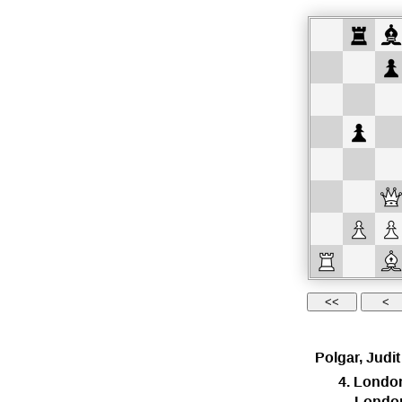
Polgar, Judit
4. Londo
Londo