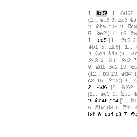
1.
Bd5!
[
1.
Nd6?
(
2...
Kb6
3.
Rc6
Ka
2.
Nb5
cb5
3.
Rc
5.
Be2!
)
4.
c3
Ka
1...
cd5
[
1...
Kc3
2
Kb1
5.
Rc5
]
[
1...
4.
Ne4
Kd4
(
4...
K
Kc3
6.
Nb1
Kc2
9.
Rd1
Kc2
10.
K
(
12...
b3
13.
Kd4
)
(
c2
15.
Nd2
)
)
9.
2.
Nd6
[
2.
Nf6?
[
2...
Kc3
3.
Nb5
K
3.
Nc4!!
dc4
[
3...
b
5.
Rb2
d3
6.
Rb1
b4!
6.
cb4
c3
7.
Kg
10.
Rg1!
Ka3
11.
K
Kb1
14.
Kd3
g4
15