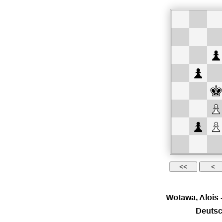
Wotawa, Alois
Deutsc