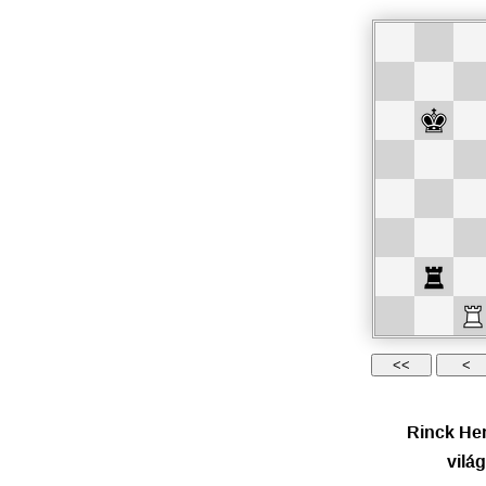
Rinck Hen
vilá