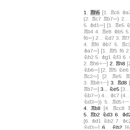
1.
Rh5
[
1.
Rc6
Ka
=
(
2.
Rc7
Rb7
)
2..
=
5.
Kd1
]
[
1.
Re5
N
Rb4
4.
Re8
Kb5
5
=
f6
)
2...
Nd7
3.
Rf7
4.
Rf6
Kb7
5.
Rc
=
Ka7
]
[
1.
Rf5
f6
2
Nh2
5.
Kg1
Nf3
6.
+»
2.
Rh6
]
2.
Rh8
[
=
Nb6
]
[
2.
Rf5
Ne6
=
Rc2
]
[
2.
Re5
R
+»
3.
Rb8
]
3.
Rd8
=
Rb7
]
3...
Ne5
[
3..
=
Nb7
)
4...
Kc7
(
4..
=
+»
Nd3
)
)
5.
Rd5
4.
Rb8
[
4.
Rcc8
5.
Rb2
Nd3
6.
Kd
[
6.
Kd1
Nb2
7.
Kc
=
Nd3
]
6...
Nb2
[
6