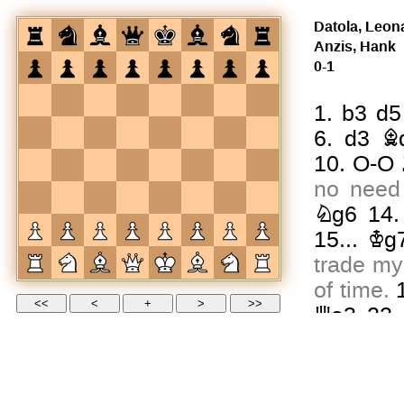
Datola, Leon
Anzis, Hank
0-1
1.
b3
d5
6.
d3
B
10.
O-O
no need 
Ng6
14
15...
Kg
trade my
of time.
Qa3
22
26.
Qh5
seconds l