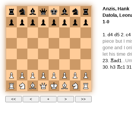
Anzis, Hank
Datola, Leon
1-0
1.
d4
d5
2.
c4
piece but I mi
gone and I on
let his time 
23.
Rad1
...Un
30.
h3
Rc1
31