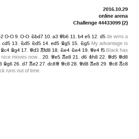
2016.10.29
online arena
Challenge 44433099
(2)
e2
O-O
9.
O-O
Nbd7
10.
a3
Qb6
11.
b4
e5
12.
d5
de wins a
.
cd5
13.
Nd5
Nd5
14.
ed5
Bg5
15.
Ng5
My advantage is
.
Bc4
Bg4
17.
Qd3
Rfd8
18.
Ne4
Ne4
19.
Qe4
f5
Black has
nice moves now...
20.
Qe5
Re8
21.
d6
Kh8
22.
Qd5
Qd8
3
Bg6
26.
d7
Re2
27.
dc8Q
Qc8
28.
Qd8
Re8
29.
Qc8
Rc8
k runs out of time.