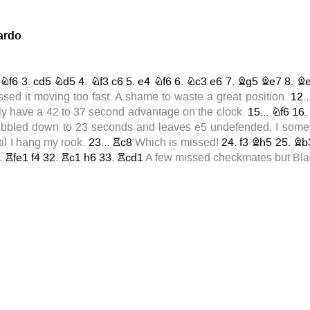
ardo
Nf6
3.
cd5
Nd5
4.
Nf3
c6
5.
e4
Nf6
6.
Nc3
e6
7.
Bg5
Be7
8.
B
ssed it moving too fast. A shame to waste a great position.
12..
ly have a 42 to 37 second advantage on the clock.
15...
Nf6
16
dribbled down to 23 seconds and leaves
e5
undefended. I some 
til I hang my rook.
23...
Rc8
Which is missed!
24.
f3
Bh5
25.
Bb
.
Rfe1
f4
32.
Rc1
h6
33.
Rcd1
A few missed checkmates but Blac