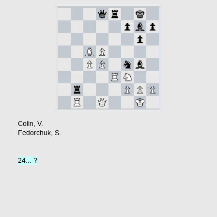
Colin, V.
Fedorchuk, S.
24... ?