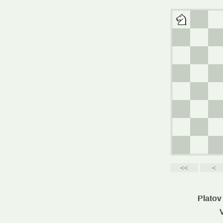
Platov 