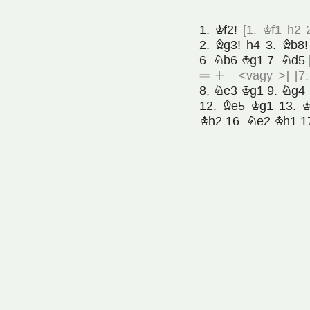
1.
Kf2!
[
1.
Kf1
h2
2.
Bg3!
h4
3.
Bb8!
6.
Nb6
Kg1
7.
Nd5
=
+»
<vagy >
]
[
7
8.
Ne3
Kg1
9.
Ng4
12.
Be5
Kg1
13.
K
Kh2
16.
Ne2
Kh1
1